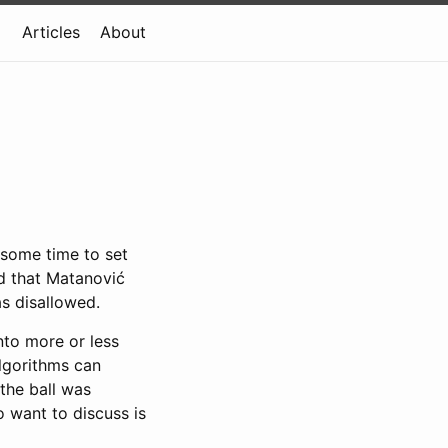
Articles
About
 some time to set
d that Matanović
as disallowed.
nto more or less
algorithms can
the ball was
o want to discuss is