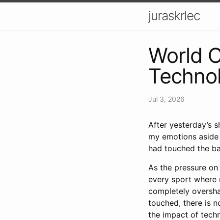
juraskrlec
World 
Techno
Jul 3, 2026
After yesterday’s 
my emotions aside 
had touched the bal
As the pressure on
every sport where m
completely oversha
touched, there is n
the impact of tech