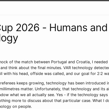
Cup 2026 - Humans and
logy
shock of the match between Portugal and Croatia, I needed
and think about the final minutes. VAR technology detecte
l with his head, offside was called, and our goal for 2:2 w
 referees keeps growing, technology has been introduced i
illimetres matter. Unfortunately, that technology and its 
dow what we all actually see. Yes - if the technology says 
othing more to discuss about that particular case. What I d
nology on people.