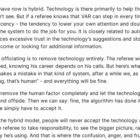
have now is hybrid. Technology is there primarily to help t
’t see. But if a referee knows that VAR can step in every ti
cency - the tendency to lower your own attention and dou
he system to do the job for you. It is closely related to au
es excessive trust in the technology’s suggestions and stop
come or looking for additional information.
officiating is to remove technology entirely. The referee w
ed, knowing his career depends on his calls. But here’s wh
makes a mistake in that kind of system, after a while we, as 
ng, that’s human” - and everything will be fine.
o remove the human factor completely and let the technology
 and offside. Then we can say: fine, the algorithm has done its
e simply have to accept it.
he hybrid model, people will never accept the technology a
e referee to take responsibility, to see the bigger picture, r
y he’s using. And that is where the confusion, anger, and f