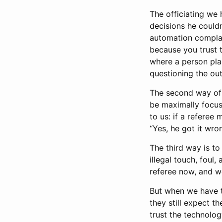
The officiating we 
decisions he couldn
automation compla
because you trust t
where a person plac
questioning the out
The second way of 
be maximally focus
to us: if a referee 
“Yes, he got it wro
The third way is t
illegal touch, foul,
referee now, and w
But when we have t
they still expect th
trust the technolog