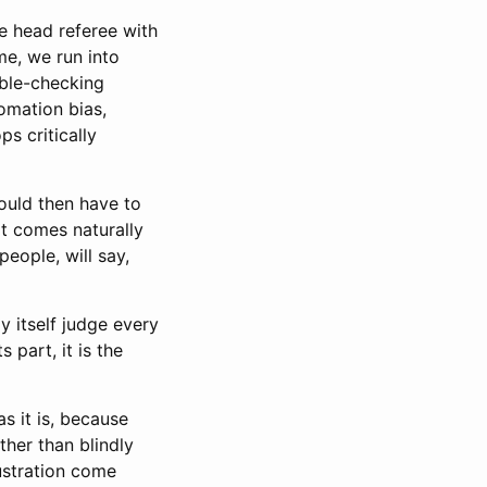
he head referee with
me, we run into
ble-checking
tomation bias,
s critically
ould then have to
at comes naturally
people, will say,
 itself judge every
 part, it is the
s it is, because
ather than blindly
rustration come