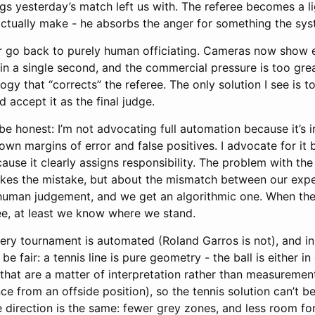
ings yesterday’s match left us with. The referee becomes a l
 actually make - he absorbs the anger for something the sy
er go back to purely human officiating. Cameras now show 
 in a single second, and the commercial pressure is too gre
ogy that “corrects” the referee. The only solution I see is 
d accept it as the final judge.
be honest: I’m not advocating full automation because it’s in
own margins of error and false positives. I advocate for it b
use it clearly assigns responsibility. The problem with the
kes the mistake, but about the mismatch between our expe
 human judgement, and we get an algorithmic one. When the
e, at least we know where we stand.
very tournament is automated (Roland Garros is not), and in
 be fair: a tennis line is pure geometry - the ball is either in
that are a matter of interpretation rather than measurement
nce from an offside position), so the tennis solution can’t
 direction is the same: fewer grey zones, and less room for