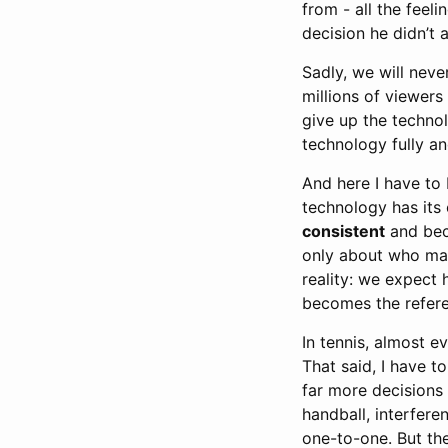
from - all the feel
decision he didn’t
Sadly, we will nev
millions of viewers
give up the technol
technology fully an
And here I have to 
technology has its 
consistent
and beca
only about who ma
reality: we expect
becomes the refere
In tennis, almost e
That said, I have to
far more decisions 
handball, interfere
one-to-one. But the