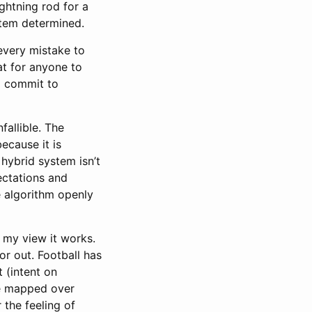
ightning rod for a
stem determined.
every mistake to
at for anyone to
to commit to
fallible. The
ecause it is
 hybrid system isn’t
ctations and
 algorithm openly
 my view it works.
 or out. Football has
 (intent on
 be mapped over
 the feeling of